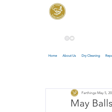
Dry Cleaners
Farthings
Home
About Us
Dry Cleaning
Repa
Farthings
May 5, 20
May Ball