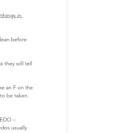
rthings in 
clean before 
they will tell 
see an F on the 
 to be taken.
EDO – 
dos usually 