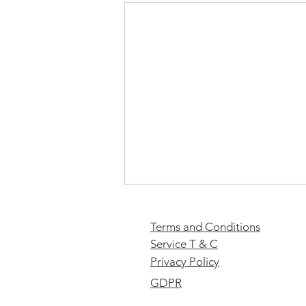
Terms and Conditions
Service T & C
Privacy Policy
GDPR