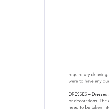
require dry cleaning
were to have any que
DRESSES – Dresses a
or decorations. The d
need to be taken int