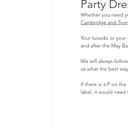
Party Dr
Whether you need you
Cambridge
 and Tru
Your tuxedo or your d
and after the May Bal
We will always follow
us what the best way 
If there is a P on th
label, it would need 