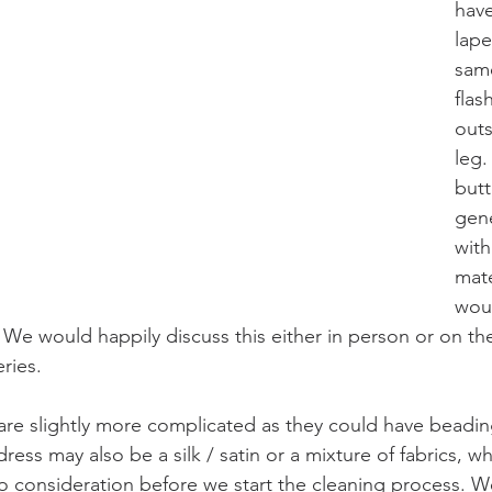
have
lape
same
flas
outs
leg.
butt
gene
with
mate
woul
. We would happily discuss this either in person or on th
ries.
re slightly more complicated as they could have beadin
ress may also be a silk / satin or a mixture of fabrics, wh
o consideration before we start the cleaning process. We