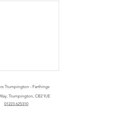
rs Trumpington - Farthings
 Way, Trumpington, CB2 9JE
01223 625310