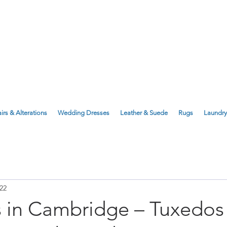
143 Milton Road, Cambridge, CB4 1X
1 Anstey Way, Trumpington, CB2 9JE
irs & Alterations
Wedding Dresses
Leather & Suede
Rugs
Laundry
22
s in Cambridge – Tuxedos