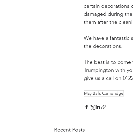
certain decorations o
damaged during the 
them after the clean
We have a fantastic
the decorations.
The best is to come
Trumpington with you
give us a call on 01
May Balls Cambridge
Recent Posts