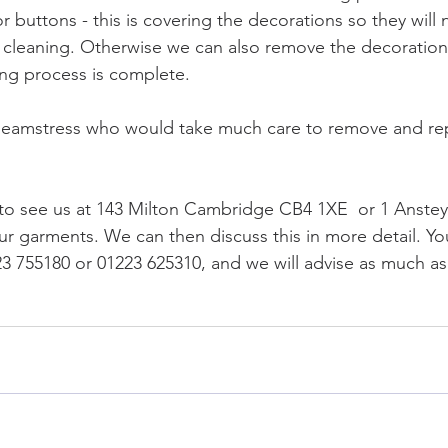
r buttons - this is covering the decorations so they will 
cleaning. Otherwise we can also remove the decoration,
ing process is complete.
 seamstress who would take much care to remove and rep
 to see us at 143 Milton Cambridge CB4 1XE  or 1 Anste
r garments. We can then discuss this in more detail. Yo
223 755180 or 01223 625310, and we will advise as much a