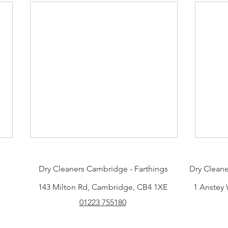
Dry Cleaners Cambridge - Farthings
Dry Cleane
143 Milton Rd, Cambridge, CB4 1XE
1 Anstey
01223 755180