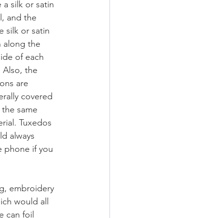
 a silk or satin 
l, and the 
 silk or satin 
h along the 
ide of each 
  Also, the 
ons are 
rally covered 
 the same 
rial. Tuxedos 
d always 
e phone if you 
g, embroidery 
ich would all 
 can foil 