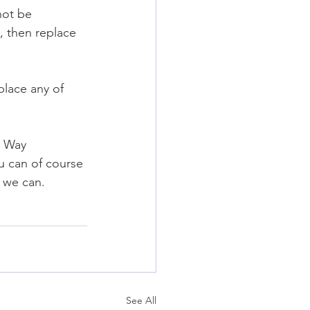
not be 
 then replace 
lace any of 
y Way 
u can of course 
s we can.
See All