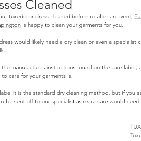
esses Cleaned
r tuxedo or dress cleaned before or after an event, 
Fa
mpington
 is happy to clean your garments for you.
ress would likely need a dry clean or even a specialist 
ls.
 the manufactures instructions found on the care label, as 
to care for your garments is. 
e label it is the standard dry cleaning method, but if you 
to be sent off to our specialist as extra care would need
TUX
Tuxe