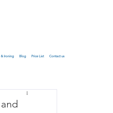
E
01223 755180
01223 625310
 & Ironing
Blog
Price List
Contact us
 and