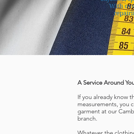
With ove
repairi
A Service Around Yo
If you already know t
measurements, you ca
garment at our Camb
branch.
Whatever the clothin