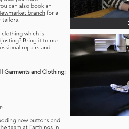
 you can also book an
ewmarket branch
for a
 tailors.
clothing which is
usting? Bring it to our
fessional repairs and
ll Garments and Clothing:
gs
 adding new buttons and
the team at Farthings in