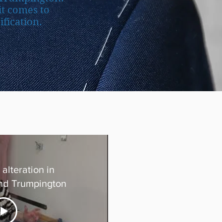
it comes to
fication.
alteration in
nd Trumpington