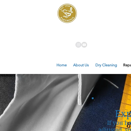
Dry Cleaners
Farthings
Home
About Us
Dry Cleaning
Repa
Exp
If you h
adjusted, s