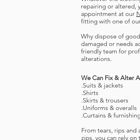
repairing or altered,
appointment at our
N
fitting with one of our
Why dispose of good 
damaged or needs adj
friendly team for pro
alterations.
We Can Fix & Alter A
.Suits & jackets
.Shirts
.Skirts & trousers
.Uniforms & overalls
.Curtains & furnishin
From tears, rips and
zips, you can rely on 