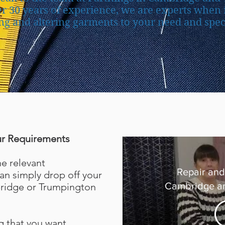
r 30 years of experience, we are experts when 
ng and altering garments to your need and speci
ur Requirements
he relevant
Repair and 
n simply drop off your
Cambridge a
ridge or Trumpington
g that you want