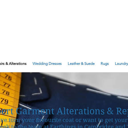
143 Milton Road, Cambridge, CB4 1X
1 Anstey Way, Trumpington, CB2 9JE
irs & Alterations
Wedding Dresses
Leather & Suede
Rugs
Laundry
ert Garment Alterations & Re
ave torn your favourite coat or want to get your 
peak to the team at Farthings in Cambridge an