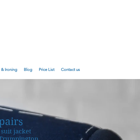
E
01223 755180
01223 625310
 & Ironing
Blog
Price List
Contact us
pairs
suit jacket
d Trumpington.