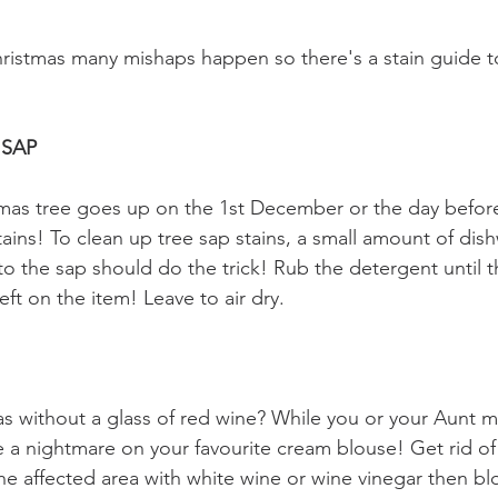
ristmas many mishaps happen so there's a stain guide t
 SAP
mas tree goes up on the 1st December or the day before
tains! To clean up tree sap stains, a small amount of dis
o the sap should do the trick! Rub the detergent until t
eft on the item! Leave to air dry.
s without a glass of red wine? While you or your Aunt m
a nightmare on your favourite cream blouse! Get rid of
the affected area with white wine or wine vinegar then bl