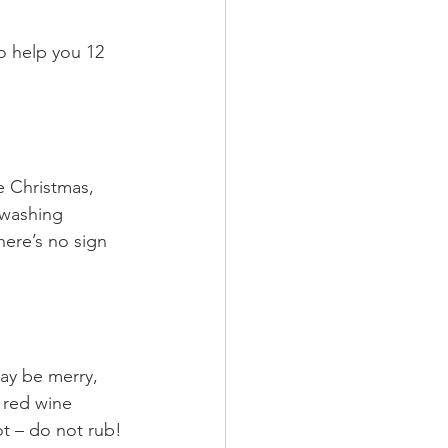
o help you 12 
 Christmas, 
hwashing 
here’s no sign 
ay be merry, 
 red wine 
ot – do not rub!