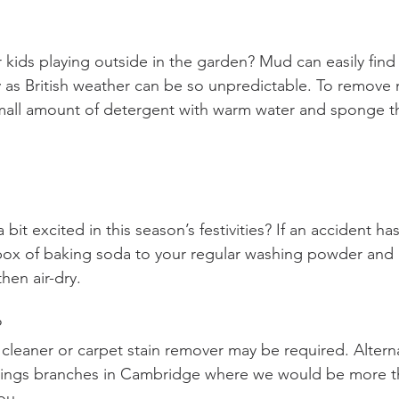
kids playing outside in the garden? Mud can easily find 
y as British weather can be so unpredictable. To remove 
mall amount of detergent with warm water and sponge th
 bit excited in this season’s festivities? If an accident 
box of baking soda to your regular washing powder and 
hen air-dry. 
 
cleaner or carpet stain remover may be required. Alterna
things branches in Cambridge where we would be more t
ou.