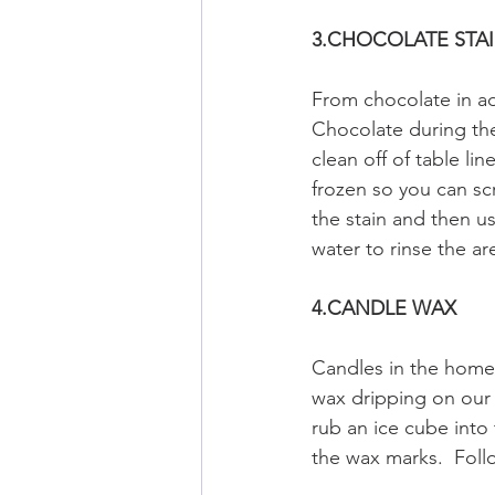
3.CHOCOLATE STA
From chocolate in ad
Chocolate during the
clean off of table l
frozen so you can sc
the stain and then us
water to rinse the a
4.CANDLE WAX
Candles in the home
wax dripping on our 
rub an ice cube into
the wax marks.  Follo