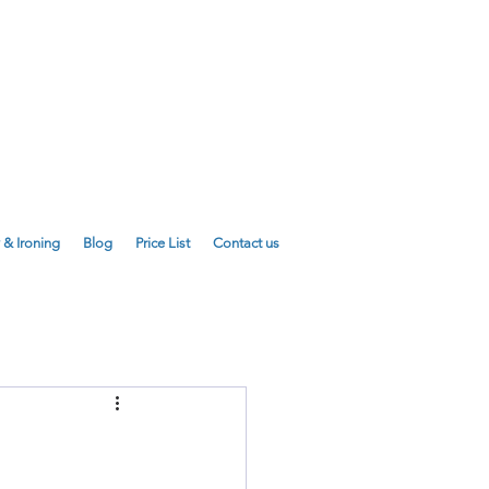
E
01223 755180
01223 625310
 & Ironing
Blog
Price List
Contact us