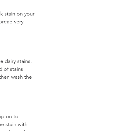
k stain on your 
spread very 
dairy stains, 
d of stains 
then wash the 
ip on to 
e stain with 