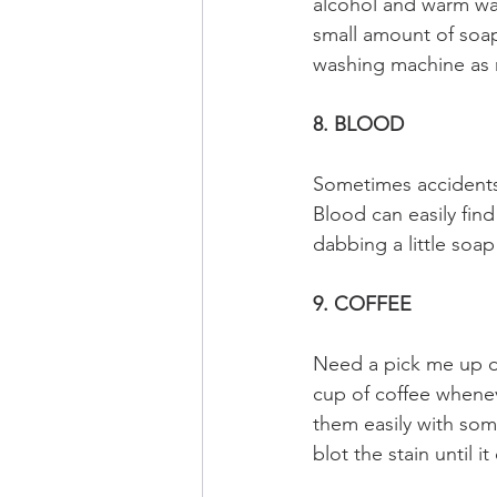
alcohol and warm wat
small amount of soap 
washing machine as 
8. BLOOD
Sometimes accidents 
Blood can easily find
dabbing a little soa
9. COFFEE
Need a pick me up du
cup of coffee whenev
them easily with som
blot the stain until i