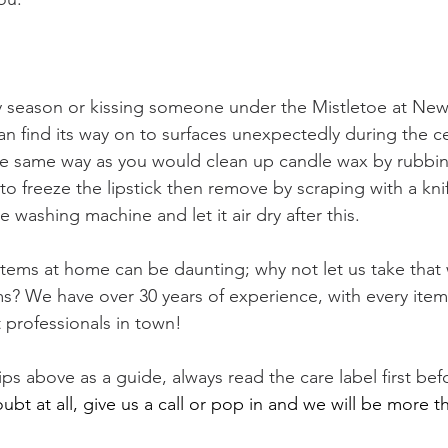
y season or kissing someone under the Mistletoe at New
an find its way on to surfaces unexpectedly during the ce
he same way as you would clean up candle wax by rubbin
to freeze the lipstick then remove by scraping with a kn
e washing machine and let it air dry after this.
 items at home can be daunting; why not let us take that
ems? We have over 30 years of experience, with every ite
 professionals in town! 
ips above as a guide, always read the care label first bef
doubt at all, give us a call or pop in and we will be more 