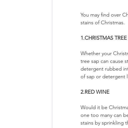
You may find over Ch
stains of Christmas.
1.CHRISTMAS TREE
Whether your Christ
tree sap can cause s
detergent rubbed int
of sap or detergent l
2.RED WINE
Would it be Christma
one too many can be 
stains by sprinkling 