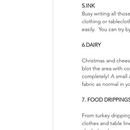
5.INK
Busy writing all tho
clothing or tablecloth
easily.  You can try 
6.DAIRY
Christmas and cheese
blot the area with co
completely! A small 
fabric as normal in 
7. FOOD DRIPPING
From turkey dripping
clothes and table li