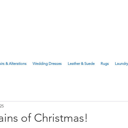
143 Milton Road, Cambridge, CB4 1X
1 Anstey Way, Trumpington, CB2 9JE
irs & Alterations
Wedding Dresses
Leather & Suede
Rugs
Laundry
25
ains of Christmas!