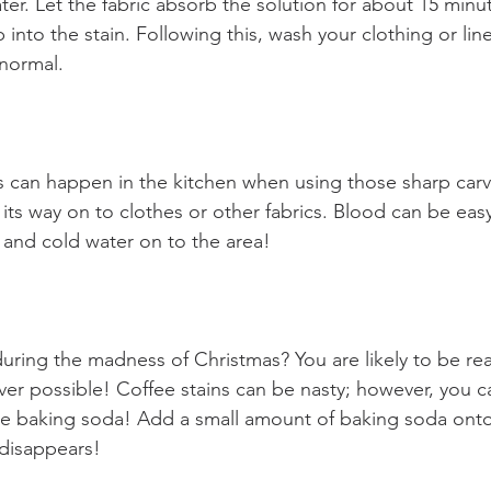
er. Let the fabric absorb the solution for about 15 minu
into the stain. Following this, wash your clothing or line
normal.
can happen in the kitchen when using those sharp carvi
 its way on to clothes or other fabrics. Blood can be ea
p and cold water on to the area!
ring the madness of Christmas? You are likely to be rea
er possible! Coffee stains can be nasty; however, you ca
e baking soda! Add a small amount of baking soda onto 
t disappears!