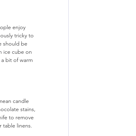
ople enjoy 
usly tricky to 
e should be 
n ice cube on 
 a bit of warm 
mean candle 
ocolate stains, 
nife to remove 
 table linens.