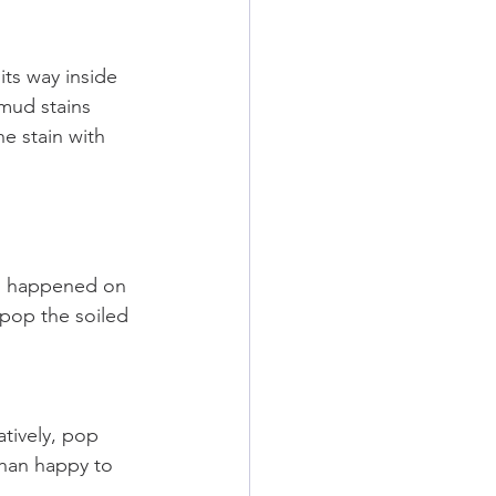
its way inside 
mud stains 
e stain with 
has happened on 
pop the soiled 
tively, pop 
han happy to 