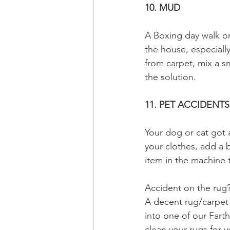
10. MUD
A Boxing day walk or 
the house, especiall
from carpet, mix a s
the solution.
11. PET ACCIDENTS
Your dog or cat got a
your clothes, add a 
item in the machine t
Accident on the rug?
A decent rug/carpet 
into one of our Far
clean your rugs for y