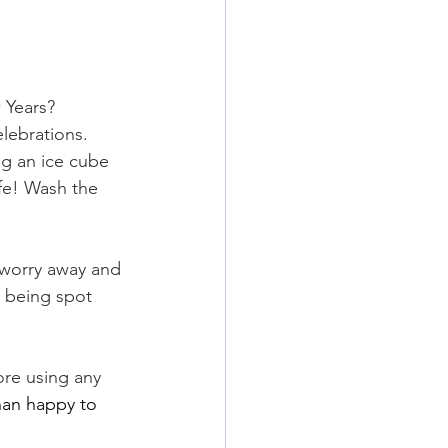
 Years? 
lebrations. 
g an ice cube 
ife! Wash the 
 worry away and 
m being spot 
ore using any 
than happy to 