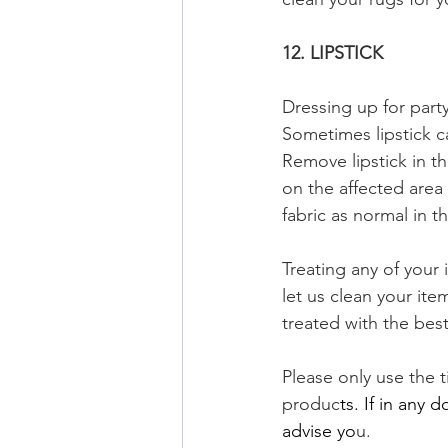
12. LIPSTICK
Dressing up for part
Sometimes lipstick c
Remove lipstick in t
on the affected area 
fabric as normal in th
Treating any of your
let us clean your it
treated with the best
Please only use the t
produc
ts. If in any 
advise yo
u. 