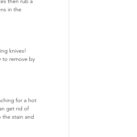
tes then rub a 
ns in the 
ng knives! 
sy to remove by 
ching for a hot 
n get rid of 
the stain and 