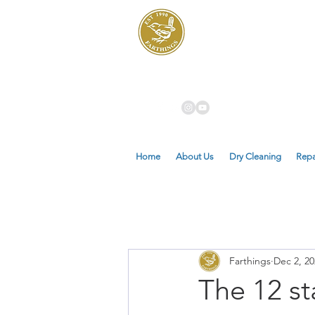
Dry Cleaners
Farthings
Home
About Us
Dry Cleaning
Repa
Farthings
Dec 2, 20
The 12 st