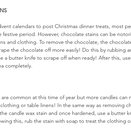
INS
vent calendars to post Christmas dinner treats, most pe
 festive period. However, chocolate stains can be notorio
inens and clothing. To remove the chocolate, the chocolat
rape the chocolate off more easily! Do this by rubbing a
e a butter knife to scrape off when ready! After this, use
rea completely.
 are common at this time of year but more candles can 
clothing or table linens! In the same way as removing ch
 the candle wax stain and once hardened, use a butter k
wing this, rub the stain with soap to treat the clothing or