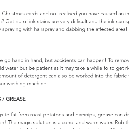
se Christmas cards and not realised you have caused an in
? Get rid of ink stains are very difficult and the ink can 
by spraying with hairspray and dabbing the affected area! 
 go hand in hand, but accidents can happen! To remove 
ld water but be patient as it may take a while fo to get ri
amount of detergent can also be worked into the fabric 
your washing machine.
S / GREASE
s to fat from roast potatoes and parsnips, grease can dr
nen! The magic solution is alcohol and warm water. Rub th