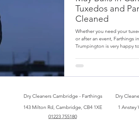
Tuxedos and Par
Cleaned
Whether you need your tuxe
or after an event, Farthings
Trumpington is very happy to
Dry Cleaners Cambridge - Farthings
Dry Cleane
143 Milton Rd, Cambridge, CB4 1XE
1 Anstey
01223 755180