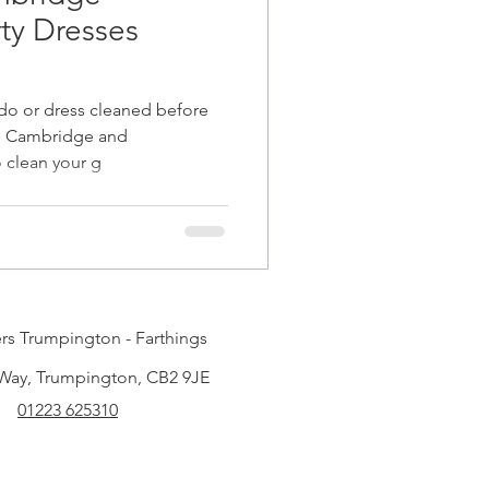
ty Dresses
do or dress cleaned before
 in Cambridge and
 clean your g
rs Trumpington - Farthings
 Way, Trumpington, CB2 9JE
01223 625310