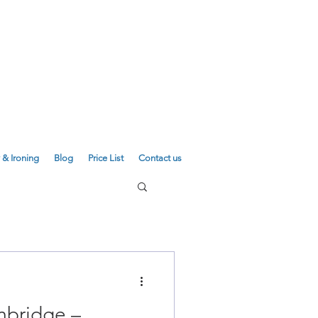
E
01223 755180
01223 625310
 & Ironing
Blog
Price List
Contact us
mbridge –