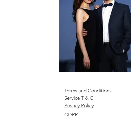
Terms and Conditions
Service T & C
Privacy Policy
GDPR