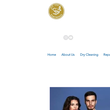
Dry Cleaners
Farthings
Home
About Us
Dry Cleaning
Repa