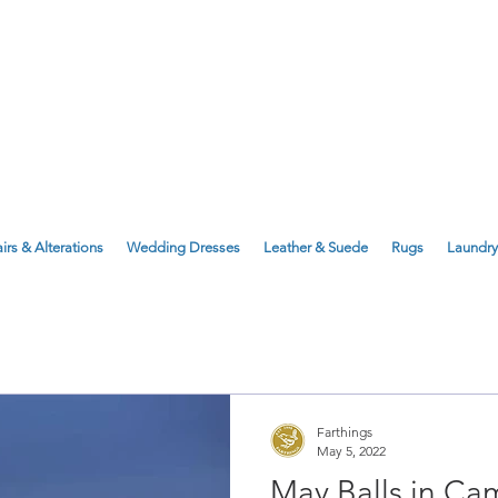
143 Milton Road, Cambridge, CB4 1X
1 Anstey Way, Trumpington, CB2 9JE
irs & Alterations
Wedding Dresses
Leather & Suede
Rugs
Laundry
Farthings
May 5, 2022
May Balls in Ca