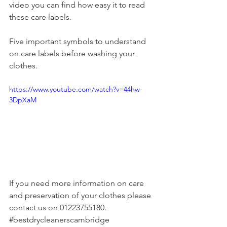
video you can find how easy it to read 
these care labels.
Five important symbols to understand 
on care labels before washing your 
clothes.
https://www.youtube.com/watch?v=44hw-
3DpXaM
If you need more information on care 
and preservation of your clothes please 
contact us on 01223755180.
#bestdrycleanerscambridge