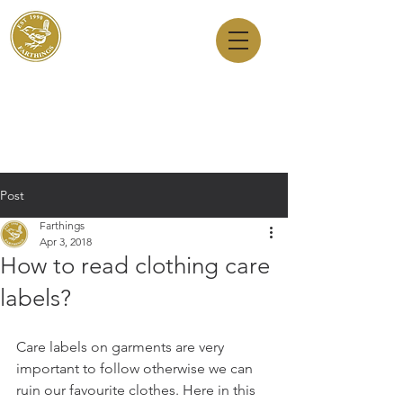
Dry Cleaners
Farthings
143 Milton Road, Cambridge, CB4 1XE
01223 755180
1 Anstey Way, Trumpington, CB2 9JE
01223 625310
Post
Farthings
Apr 3, 2018
How to read clothing care
labels?
Care labels on garments are very 
important to follow otherwise we can 
ruin our favourite clothes. Here in this 