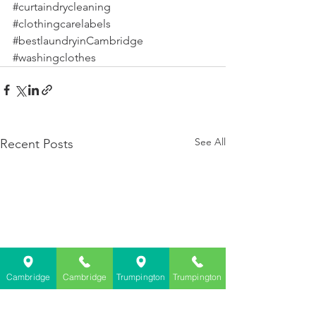
#curtaindrycleaning
#clothingcarelabels
#bestlaundryinCambridge
#washingclothes
See All
Recent Posts
Cambridge
Cambridge
Trumpington
Trumpington