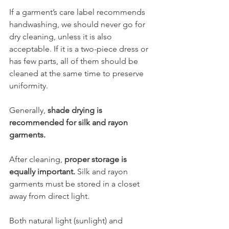
If a garment’s care label recommends 
handwashing, we should never go for 
dry cleaning, unless it is also 
acceptable. If it is a two-piece dress or 
has few parts, all of them should be 
cleaned at the same time to preserve 
uniformity. 
Generally, 
shade drying is 
recommended for silk and rayon 
garments.
After cleaning, 
proper storage is 
equally important. 
Silk and rayon 
garments must be stored in a closet 
away from direct light. 
Both natural light (sunlight) and 