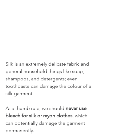
Silk is an extremely delicate fabric and 
general household things like soap, 
shampoos, and detergents; even 
toothpaste can damage the colour of a 
silk garment. 
As a thumb rule, we should 
never use 
bleach for silk or rayon clothes,
 which 
can potentially damage the garment 
permanently.