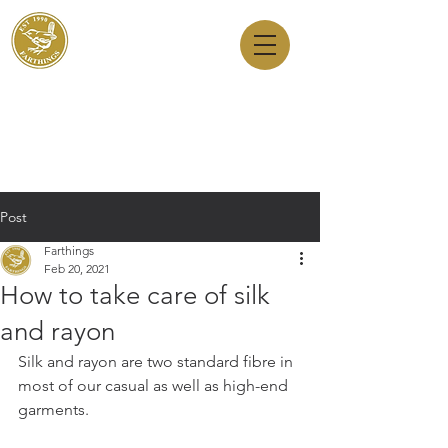
Dry Cleaners
Farthings
143 Milton Road, Cambridge, CB4 1XE
01223 755180
1 Anstey Way, Trumpington, CB2 9JE
01223 625310
Post
Farthings
Feb 20, 2021
How to take care of silk
and rayon
Silk and rayon are two standard fibre in 
most of our casual as well as high-end 
garments. 