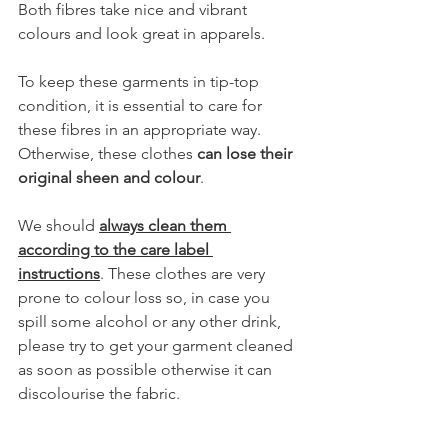
Both fibres take nice and vibrant 
colours and look great in apparels.
To keep these garments in tip-top 
condition, it is essential to care for 
these fibres in an appropriate way. 
Otherwise, these clothes 
can lose their 
original sheen and colour
. 
We should 
always clean them 
according to the care label 
instructions
. These clothes are very 
prone to colour loss so, in case you 
spill some alcohol or any other drink, 
please try to get your garment cleaned 
as soon as possible otherwise it can 
discolourise the fabric.