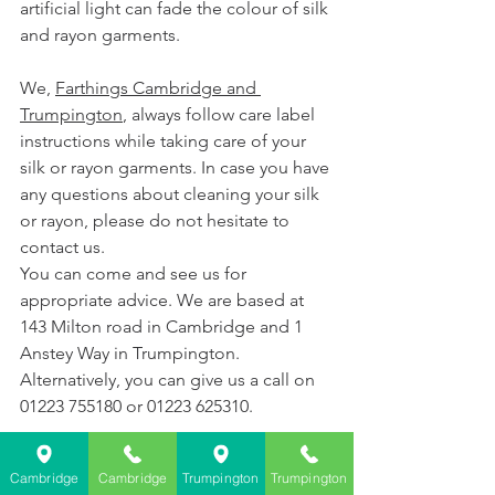
artificial light can fade the colour of silk 
and rayon garments.
We, 
Farthings Cambridge and 
Trumpington
, always follow care label 
instructions while taking care of your 
silk or rayon garments. In case you have 
any questions about cleaning your silk 
or rayon, please do not hesitate to 
contact us.
You can come and see us for 
appropriate advice. We are based at 
143 Milton road in Cambridge and 1 
Anstey Way in Trumpington.  
Alternatively, you can give us a call on 
01223 755180 or 01223 625310.
Cambridge
Cambridge
Trumpington
Trumpington
Farthings Dry Cleaning Cambridge