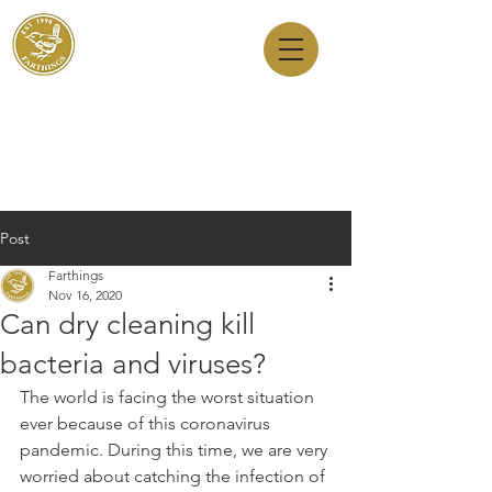
Dry Cleaners
Farthings
143 Milton Road, Cambridge, CB4 1XE
01223 755180
1 Anstey Way, Trumpington, CB2 9JE
01223 625310
Post
Farthings
Nov 16, 2020
Can dry cleaning kill
bacteria and viruses?
The world is facing the worst situation 
ever because of this coronavirus 
pandemic. During this time, we are very 
worried about catching the infection of 