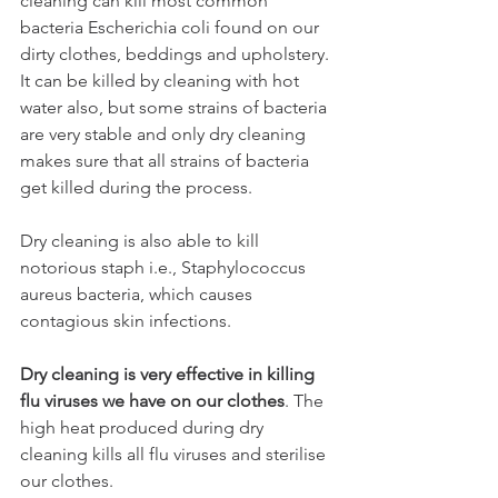
cleaning can kill most common 
bacteria Escherichia coli found on our 
dirty clothes, beddings and upholstery. 
It can be killed by cleaning with hot 
water also, but some strains of bacteria 
are very stable and only dry cleaning 
makes sure that all strains of bacteria 
get killed during the process.
Dry cleaning is also able to kill 
notorious staph i.e., Staphylococcus 
aureus bacteria, which causes 
contagious skin infections. 
Dry cleaning is very effective in killing 
flu viruses we have on our clothes
. The 
high heat produced during dry 
cleaning kills all flu viruses and sterilise 
our clothes.