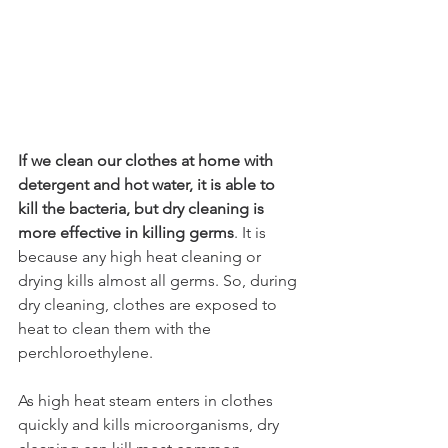
If we clean our clothes at home with 
detergent and hot water, it is able to 
kill the bacteria, but dry cleaning is 
more effective in killing germs
. It is 
because any high heat cleaning or 
drying kills almost all germs. So, during 
dry cleaning, clothes are exposed to 
heat to clean them with the 
perchloroethylene. 
As high heat steam enters in clothes 
quickly and kills microorganisms, dry 