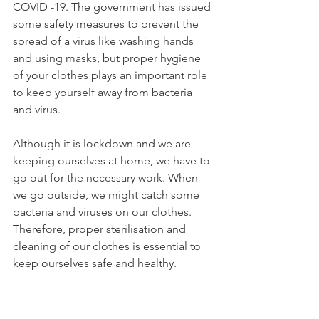
COVID -19. The government has issued 
some safety measures to prevent the 
spread of a virus like washing hands 
and using masks, but proper hygiene 
of your clothes plays an important role 
to keep yourself away from bacteria 
and virus. 
Although it is lockdown and we are 
keeping ourselves at home, we have to 
go out for the necessary work. When 
we go outside, we might catch some 
bacteria and viruses on our clothes. 
Therefore, proper sterilisation and 
cleaning of our clothes is essential to 
keep ourselves safe and healthy.  