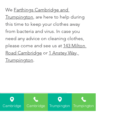
We 
Farthings Cambridge and 
Trumpington
, are here to help during 
this time to keep your clothes away 
from bacteria and virus. In case you 
need any advice on cleaning clothes, 
please come and see us at 
143 Milton 
Road Cambridge
 or 
1 Anstey Way, 
Trumpington
. 
Farthings Dry Cleaning Cambridge
Farthings Dry Cleaning Trumpington
Cambridge
Cambridge
Trumpington
Trumpington
can dry cleaning kill bacteria
cam dry cleaning kill viruses