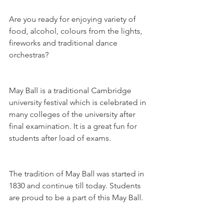
Are you ready for enjoying variety of 
food, alcohol, colours from the lights, 
fireworks and traditional dance 
orchestras? 
May Ball is a traditional Cambridge 
university festival which is celebrated in 
many colleges of the university after 
final examination. It is a great fun for 
students after load of exams.
The tradition of May Ball was started in 
1830 and continue till today. Students 
are proud to be a part of this May Ball.