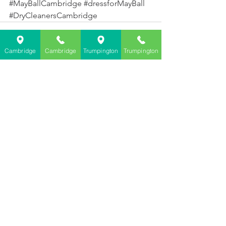
#MayBallCambridge
#dressforMayBall
#DryCleanersCambridge
Cambridge
Cambridge
Trumpington
Trumpington
See All
Recent Posts