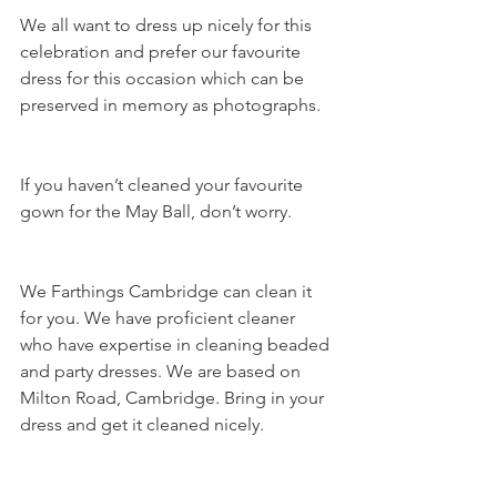
We all want to dress up nicely for this 
celebration and prefer our favourite 
dress for this occasion which can be 
preserved in memory as photographs.
If you haven’t cleaned your favourite 
gown for the May Ball, don’t worry. 
We Farthings Cambridge can clean it 
for you. We have proficient cleaner 
who have expertise in cleaning beaded 
and party dresses. We are based on 
Milton Road, Cambridge. Bring in your 
dress and get it cleaned nicely.  