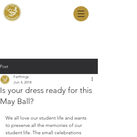
Dry Cleaners
Farthings
143 Milton Road, Cambridge, CB4 1XE
01223 755180
1 Anstey Way, Trumpington, CB2 9JE
01223 625310
Post
Farthings
Jun 4, 2018
Is your dress ready for this
May Ball?
We all love our student life and wants 
to preserve all the memories of our 
student life. The small celebrations 