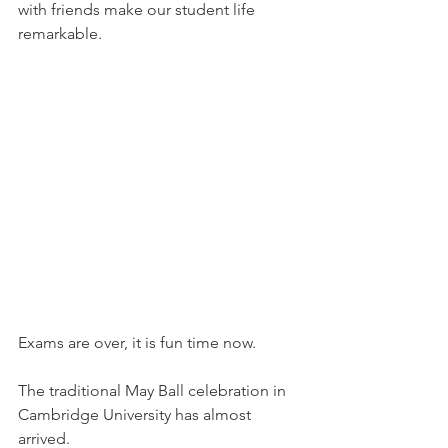
with friends make our student life 
remarkable.  
Exams are over, it is fun time now.
The traditional May Ball celebration in 
Cambridge University has almost 
arrived.