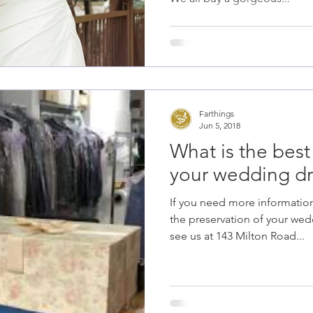
Farthings
Jun 5, 2018
What is the best
your wedding dr
If you need more informatio
the preservation of your we
see us at 143 Milton Road...