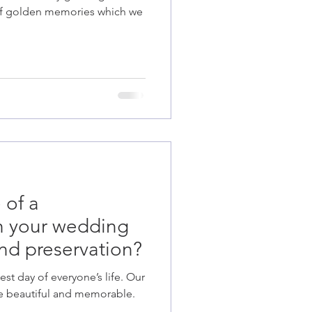
k of golden memories which we
 of a
th your wedding
nd preservation?
st day of everyone’s life. Our
e beautiful and memorable.