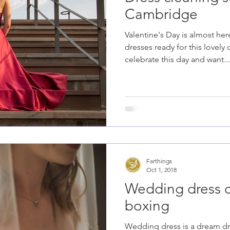
Cambridge
Valentine's Day is almost he
dresses ready for this lovely 
celebrate this day and want...
Farthings
Oct 1, 2018
Wedding dress 
boxing
Wedding dress is a dream dre