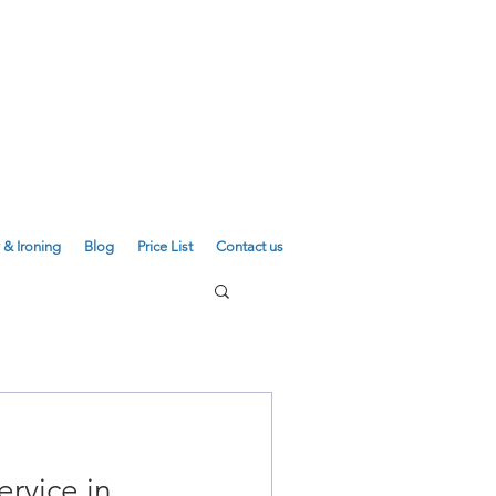
E
01223 755180
01223 625310
 & Ironing
Blog
Price List
Contact us
ervice in