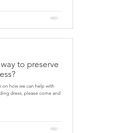
 way to preserve
ess?
n on how we can help with
dding dress, please come and