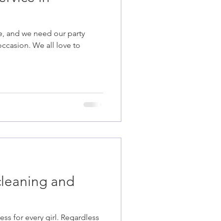
re, and we need our party
occasion. We all love to
cleaning and
ss for every girl. Regardless