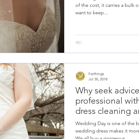
of the cost, it carries a bul
want to keep...
Farthings
Jul 30, 2018
Why seek advice
professional wi
dress cleaning a
Wedding Day is one of the be
wedding dress makes it mor
We all buy a gorgeous...