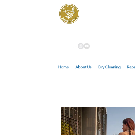
Dry Cleaners
Farthings
Home
About Us
Dry Cleaning
Repa