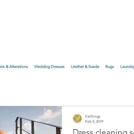
143 Milton Road, Cambridge, CB4 1X
1 Anstey Way, Trumpington, CB2 9JE
irs & Alterations
Wedding Dresses
Leather & Suede
Rugs
Laundry
Farthings
Feb 5, 2019
Dress cleaning s