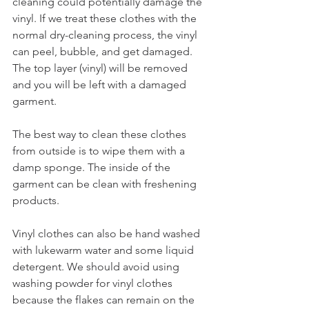
cleaning could potentially damage the 
vinyl. If we treat these clothes with the 
normal dry-cleaning process, the vinyl 
can peel, bubble, and get damaged. 
The top layer (vinyl) will be removed 
and you will be left with a damaged 
garment. 
The best way to clean these clothes 
from outside is to wipe them with a 
damp sponge. The inside of the 
garment can be clean with freshening 
products. 
Vinyl clothes can also be hand washed 
with lukewarm water and some liquid 
detergent. We should avoid using 
washing powder for vinyl clothes 
because the flakes can remain on the 