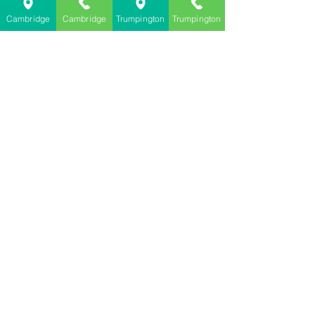
Cambridge
Cambridge
Trumpington
Trumpington
Farthings Dry Cleaning Cambridge
dry cleaners cambridge
dry cleaners trumpington
dry cleaners repair and alteration cambridge
vinyl clothing damage during dry clenaibng
See All
Recent Posts