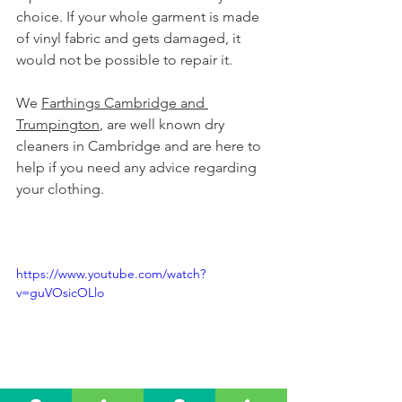
choice. If your whole garment is made 
of vinyl fabric and gets damaged, it 
would not be possible to repair it.
We 
Farthings Cambridge and 
Trumpington
, are well known dry 
cleaners in Cambridge and are here to 
help if you need any advice regarding 
your clothing.
https://www.youtube.com/watch?
v=guVOsicOLlo