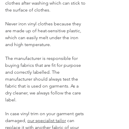
clothes after washing which can stick to 
the surface of clothes.
Never iron vinyl clothes because they 
are made up of heat-sensitive plastic, 
which can easily melt under the iron 
and high temperature.
The manufacturer is responsible for 
buying fabrics that are fit for purpose 
and correctly labelled. The 
manufacturer should always test the 
fabric that is used on garments. As a 
dry cleaner, we always follow the care 
label.
In case vinyl trim on your garment gets 
damaged, 
our specialist tailor
 can 
replace it with another fabric of your 