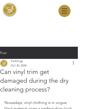
Dry Cleaners
Farthings
143 Milton Road, Cambridge, CB4 1XE
01223 755180
1 Anstey Way, Trumpington, CB2 9JE
01223 625310
Post
Farthings
Oct 30, 2020
Can vinyl trim get
damaged during the dry
cleaning process?
Nowadays, vinyl clothing is in vogue. 
Vinyl material gives a perfect shiny look 