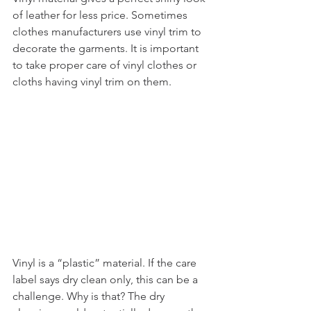
of leather for less price. Sometimes 
clothes manufacturers use vinyl trim to 
decorate the garments. It is important 
to take proper care of vinyl clothes or 
cloths having vinyl trim on them. 
Vinyl is a “plastic” material. If the care 
label says dry clean only, this can be a 
challenge. Why is that? The dry 