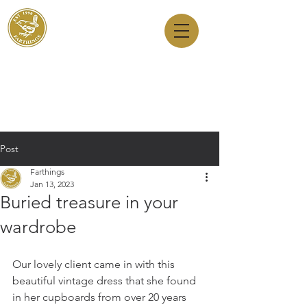
Dry Cleaners
Farthings
143 Milton Road, Cambridge, CB4 1XE
01223 755180
1 Anstey Way, Trumpington, CB2 9JE
01223 625310
Post
Farthings
Jan 13, 2023
Buried treasure in your
wardrobe
Our lovely client came in with this 
beautiful vintage dress that she found 
in her cupboards from over 20 years 