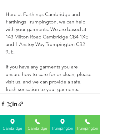
Here at 
Farthings Cambridge
 and 
Farthings Trumpington, we can help 
with your garments. We are based at 
143 Milton Road Cambridge CB4 1XE 
and 1 Anstey Way Trumpington CB2 
9JE.
If you have any garments you are 
unsure how to care for or clean, please 
visit us, and we can provide a safe, 
fresh sensation to your garments.  
See All
Recent Posts
Cambridge
Cambridge
Trumpington
Trumpington