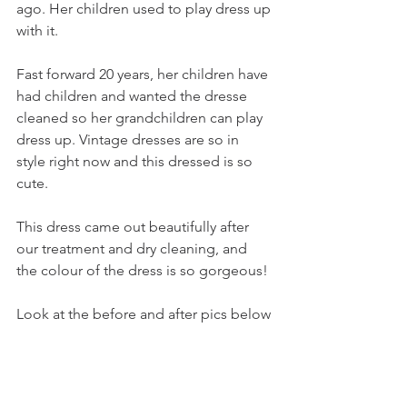
ago. Her children used to play dress up 
with it.
Fast forward 20 years, her children have 
had children and wanted the dresse 
cleaned so her grandchildren can play 
dress up. Vintage dresses are so in 
style right now and this dressed is so 
cute.
This dress came out beautifully after 
our treatment and dry cleaning, and 
the colour of the dress is so gorgeous!
Look at the before and after pics below