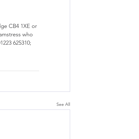
dge CB4 1XE or 
eamstress who 
01223 625310; 
See All