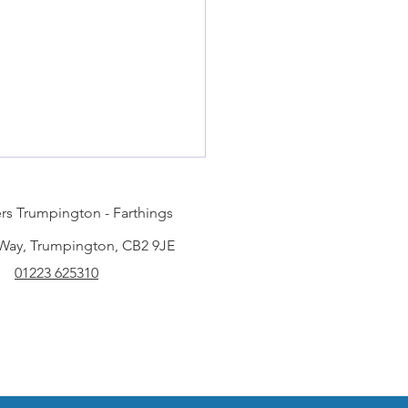
rs Trumpington - Farthings
 Way, Trumpington, CB2 9JE
01223 625310
my duvet be dry
ned?