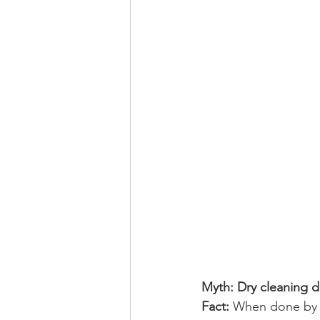
Myth: Dry cleaning 
Fact: 
When done by a