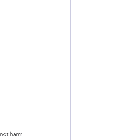
 not harm 