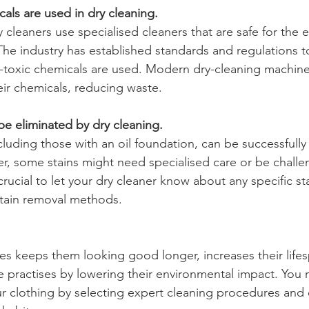
als are used in dry cleaning.
y cleaners use specialised cleaners that are safe for the
he industry has established standards and regulations t
-toxic chemicals are used. Modern dry-cleaning machine
eir chemicals, reducing waste.
be eliminated by dry cleaning.
cluding those with an oil foundation, can be successfull
r, some stains might need specialised care or be challe
 crucial to let your dry cleaner know about any specific st
stain removal methods.
hes keeps them looking good longer, increases their life
 practises by lowering their environmental impact. You 
 clothing by selecting expert cleaning procedures and e