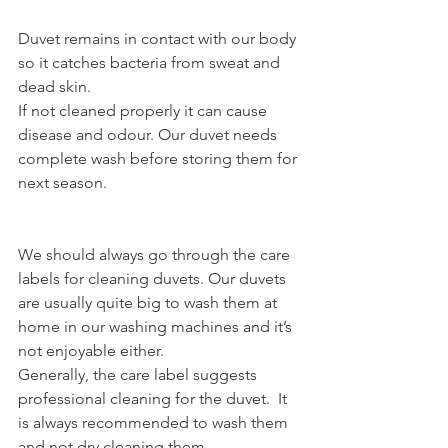
Duvet remains in contact with our body 
so it catches bacteria from sweat and 
dead skin.
If not cleaned properly it can cause 
disease and odour. Our duvet needs 
complete wash before storing them for 
next season.
We should always go through the care 
labels for cleaning duvets. Our duvets 
are usually quite big to wash them at 
home in our washing machines and it’s 
not enjoyable either.
Generally, the care label suggests 
professional cleaning for the duvet.  It 
is always recommended to wash them 
and not dry cleaning them.