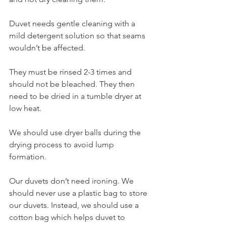
Duvet needs gentle cleaning with a 
mild detergent solution so that seams 
wouldn’t be affected.
They must be rinsed 2-3 times and 
should not be bleached. They then 
need to be dried in a tumble dryer at 
low heat.
We should use dryer balls during the 
drying process to avoid lump 
formation.
Our duvets don’t need ironing. We 
should never use a plastic bag to store 
our duvets. Instead, we should use a 
cotton bag which helps duvet to 