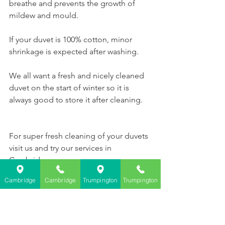
breathe and prevents the growth of 
mildew and mould. 
If your duvet is 100% cotton, minor 
shrinkage is expected after washing. 
We all want a fresh and nicely cleaned 
duvet on the start of winter so it is 
always good to store it after cleaning.   
For
 super fresh cleaning of your duvets
visit us and try our services in 
Cambridge.
Cambridge
Cambridge
Trumpington
Trumpington