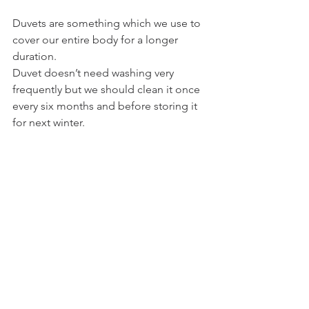
Duvets are something which we use to 
cover our entire body for a longer 
duration.
Duvet doesn’t need washing very 
frequently but we should clean it once 
every six months and before storing it 
for next winter. 