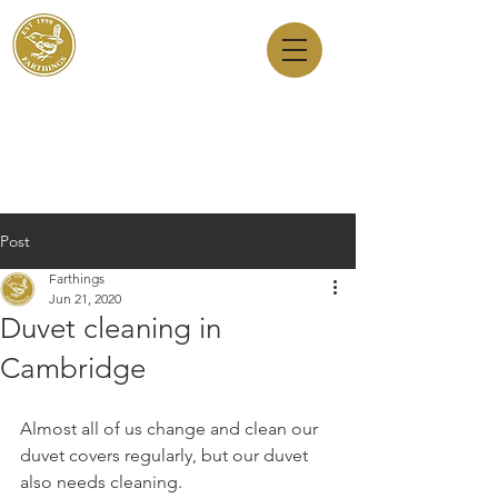
Dry Cleaners
Farthings
143 Milton Road, Cambridge, CB4 1XE
01223 755180
1 Anstey Way, Trumpington, CB2 9JE
01223 625310
Post
Farthings
Jun 21, 2020
Duvet cleaning in
Cambridge
Almost all of us change and clean our 
duvet covers regularly, but our duvet 
also needs cleaning.