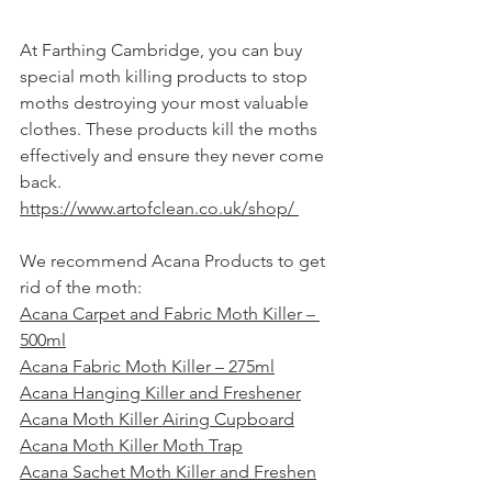
At 
Farthing Cambridge
, you can buy 
special moth killing products to stop 
moths destroying your most valuable 
clothes. These products kill the moths 
effectively and ensure they never come 
back.  
https://www.artofclean.co.uk/shop/ 
We recommend Acana Products to get 
rid of the moth:  
Acana Carpet and Fabric Moth Killer – 
500ml
Acana Fabric Moth Killer – 275ml
Acana Hanging Killer and Freshener
Acana Moth Killer Airing Cupboard
Acana Moth Killer Moth Trap
Acana Sachet Moth Killer and Freshen