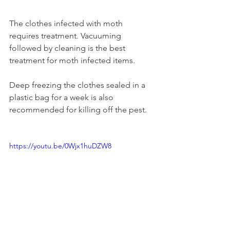
The clothes infected with moth 
requires treatment. Vacuuming 
followed by cleaning is the best 
treatment for moth infected items.
Deep freezing the clothes sealed in a 
plastic bag for a week is also 
recommended for killing off the pest.
https://youtu.be/0Wjx1huDZW8