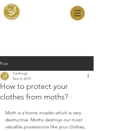
Dry Cleaners
Farthings
143 Milton Road, Cambridge, CB4 1XE
01223 755180
1 Anstey Way, Trumpington, CB2 9JE
01223 625310
Post
Farthings
Nov 6, 2019
How to protect your
clothes from moths?
Moth is a home invader which is very 
destructive. Moths destroys our most 
valuable possessions like your clothes, 