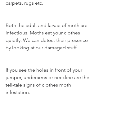
carpets, rugs etc. 
Both the adult and larvae of moth are 
infectious. Moths eat your clothes 
quietly. We can detect their presence 
by looking at our damaged stuff. 
If you see the holes in front of your 
jumper, underarms or neckline are the 
tell-tale signs of clothes moth 
infestation.   