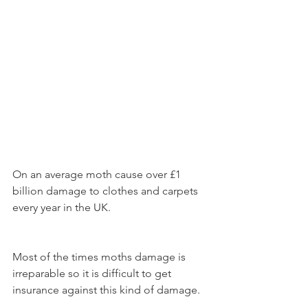
On an average moth cause over £1 
billion damage to clothes and carpets 
every year in the UK. 
Most of the times moths damage is 
irreparable so it is difficult to get 
insurance against this kind of damage.