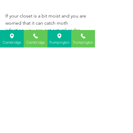
If your closet is a bit moist and you are 
worried that it can catch moth 
infection, you can get natural cedar 
wood product, which can 
prevent moth 
Cambridge
Cambridge
Trumpington
Trumpington
infection
.    
Moth Repellent Cedar Wood Chips
See All
Recent Posts