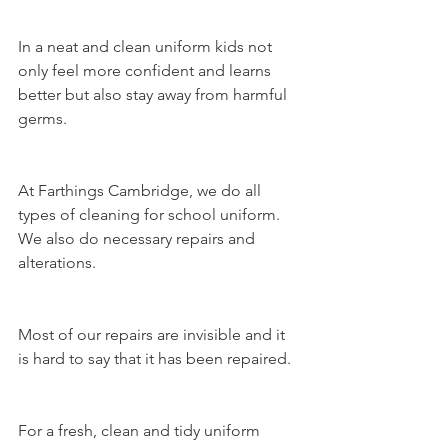
In a neat and clean uniform kids not 
only feel more confident and learns 
better but also stay away from harmful 
germs. 
At 
Farthings Cambridge
, we do all 
types of cleaning for school uniform. 
We also do necessary 
repairs and 
alterations
.
Most of our repairs are invisible and it 
is hard to say that it has been repaired.
For a fresh, clean and tidy uniform 