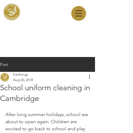
Dry Cleaners
Farthings
143 Milton Road, Cambridge, CB4 1XE
01223 755180
1 Anstey Way, Trumpington, CB2 9JE
01223 625310
Post
Farthings
Aug 20, 2018
School uniform cleaning in
Cambridge
After long summer holidays, school are 
about to open again. Children are 
excited to go back to school and play 