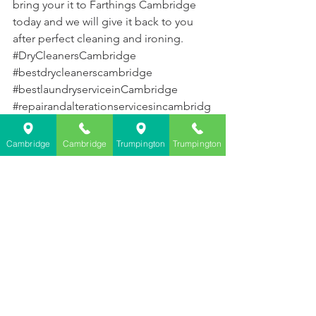
bring your it to Farthings Cambridge 
today and we will give it back to you 
after perfect cleaning and ironing. 
#DryCleanersCambridge
#bestdrycleanerscambridge
#bestlaundryserviceinCambridge
#repairandalterationservicesincambridg
e
Cambridge
Cambridge
Trumpington
Trumpington
See All
Recent Posts