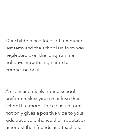
Our children had loads of fun during 
last term and the school uniform was 
neglected over the long summer 
holidays, now it’s high time to 
emphasise on it. 
A clean and nicely ironed school 
uniform makes your child love their 
school life more. The clean uniform 
not only gives a positive vibe to your 
kids but also enhance their reputation 
amongst their friends and teachers.  