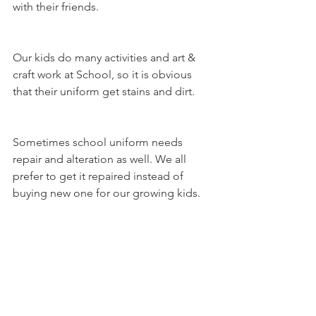
with their friends. 
Our kids do many activities and art & 
craft work at School, so it is obvious 
that their uniform get stains and dirt. 
Sometimes school uniform needs 
repair and alteration as well. We all 
prefer to get it repaired instead of 
buying new one for our growing kids. 