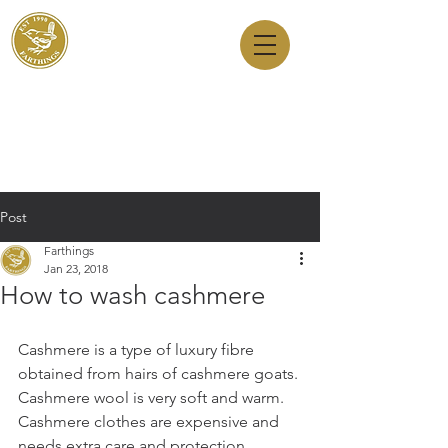
Dry Cleaners
Farthings
143 Milton Road, Cambridge, CB4 1XE
01223 755180
1 Anstey Way, Trumpington, CB2 9JE
01223 625310
Post
Farthings
Jan 23, 2018
How to wash cashmere
Cashmere is a type of luxury fibre 
obtained from hairs of cashmere goats. 
Cashmere wool is very soft and warm. 
Cashmere clothes are expensive and 
needs extra care and protection. 