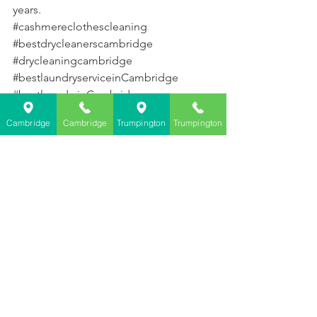
years.
#cashmereclothescleaning
#bestdrycleanerscambridge
#drycleaningcambridge
#bestlaundryserviceinCambridge
#bestlaundryinCambridge
Cambridge
Cambridge
Trumpington
Trumpington
See All
Recent Posts