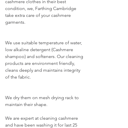
cashmere clothes in their best 
condition, we,
 Farthing Cambridge
take extra care of your cashmere 
garments.
We use suitable temperature of water, 
low alkaline detergent (Cashmere 
shampoo) and softeners. Our cleaning 
products are environment friendly, 
cleans deeply and maintains integrity 
of the fabric.
We dry them on mesh drying rack to 
maintain their shape. 
We are expert at cleaning cashmere 
and have been washing it for last 25 