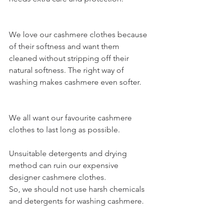
We love our cashmere clothes because 
of their softness and want them 
cleaned without stripping off their 
natural softness. The right way of 
washing makes cashmere even softer. 
We all want our favourite 
cashmere 
clothes
 to last long as possible. 
Unsuitable detergents and drying 
method can ruin our expensive 
designer cashmere clothes.
So, we should not use harsh chemicals 
and detergents for 
washing cashmere. 