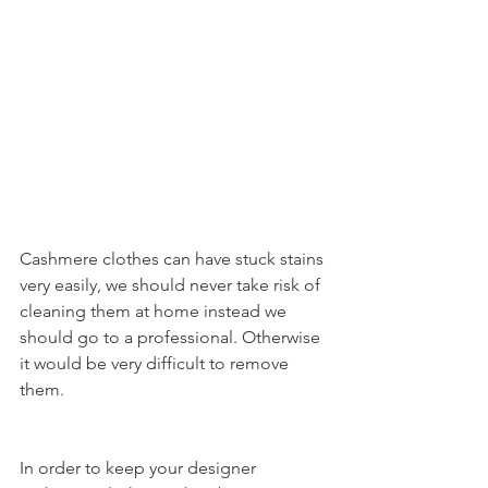
Cashmere clothes can have stuck stains 
very easily, we should never take risk of 
cleaning them at home instead we 
should go to a professional. Otherwise 
it would be very difficult to remove 
them.
In order to keep your designer 