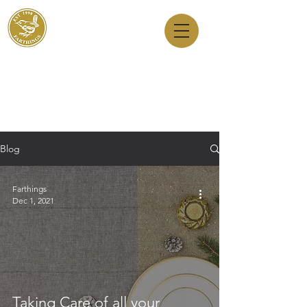
Dry Cleaners
Farthings
143 Milton Road, Cambridge, CB4 1XE
01223 755180
1 Anstey Way, Trumpington, CB2 9JE
01223 625310
Blog
Farthings
Dec 1, 2021
Taking Care of all your