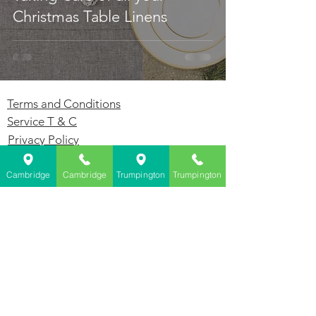
Christmas Table Linens
Terms and Conditions
Service T & C
Privacy Policy
GDPR
Cambridge
Cambridge
Trumpington
Trumpington
Dry Cleaners Cambridge - Farthings
143 Milton Rd, Cambridge, CB4 1XE
01223 755180
Dry Cleaners Trumpington - Farthings
1 Anstey Way, Trumpington, CB2 9JE
01223 625310