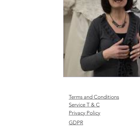
Terms and Conditions
Service T & C
Privacy Policy
GDPR