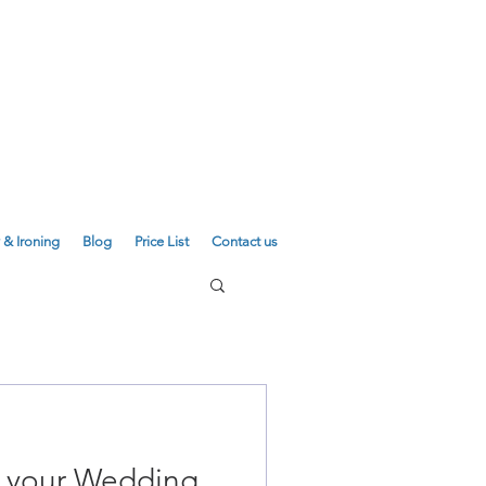
E
01223 755180
01223 625310
 & Ironing
Blog
Price List
Contact us
e your Wedding