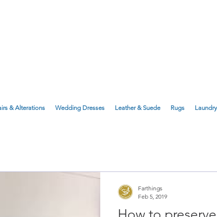
143 Milton Road, Cambridge, CB4 1X
1 Anstey Way, Trumpington, CB2 9JE
irs & Alterations
Wedding Dresses
Leather & Suede
Rugs
Laundry
Farthings
Feb 5, 2019
How to preserv