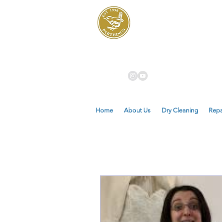
Dry Cleaners
Farthings
Home
About Us
Dry Cleaning
Repa