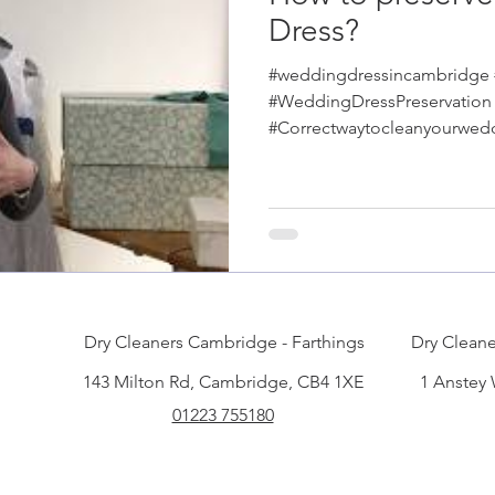
Dress?
#weddingdressincambridge
#WeddingDressPreservation
#Correctwaytocleanyourwed
#tuxedocleaninginCambrid
Dry Cleaners Cambridge - Farthings
Dry Cleane
143 Milton Rd, Cambridge, CB4 1XE
1 Anstey
01223 755180