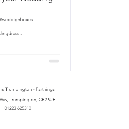
 #weddignboxes
dingdress
ge
rs Trumpington - Farthings
 Way, Trumpington, CB2 9JE
01223 625310