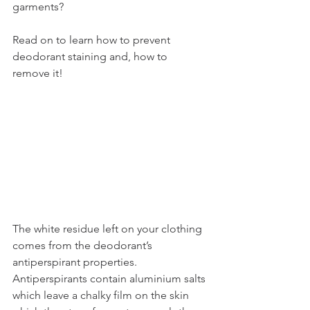
garments? 
Read on to learn how to prevent 
deodorant staining and, how to 
remove it!
The white residue left on your clothing 
comes from the deodorant’s 
antiperspirant properties. 
Antiperspirants contain aluminium salts 
which leave a chalky film on the skin 