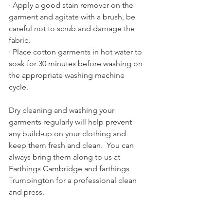
· Apply a good stain remover on the 
garment and agitate with a brush, be 
careful not to scrub and damage the 
fabric.
· Place cotton garments in hot water to 
soak for 30 minutes before washing on 
the appropriate washing machine 
cycle. 
Dry cleaning and washing your 
garments regularly will help prevent 
any build-up on your clothing and 
keep them fresh and clean.  You can 
always bring them along to us at 
Farthings Cambridge and farthings 
Trumpington for a professional clean 
and press.  