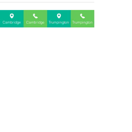
Cambridge
Cambridge
Trumpington
Trumpington
See All
Recent Posts
Terms and Conditions