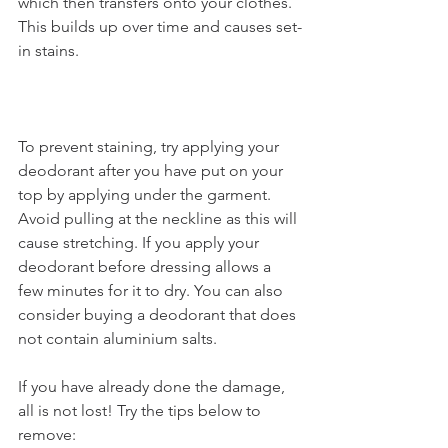
which then transfers onto your clothes. 
This builds up over time and causes set-
in stains. 
To prevent staining, try applying your 
deodorant after you have put on your 
top by applying under the garment. 
Avoid pulling at the neckline as this will 
cause stretching. If you apply your 
deodorant before dressing allows a 
few minutes for it to dry. You can also 
consider buying a deodorant that does 
not contain aluminium salts. 
If you have already done the damage, 
all is not lost! Try the tips below to 
remove: