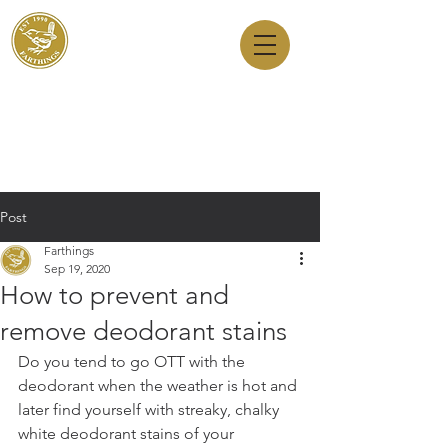
Dry Cleaners
Farthings
143 Milton Road, Cambridge, CB4 1XE
01223 755180
1 Anstey Way, Trumpington, CB2 9JE
01223 625310
Post
Farthings
Sep 19, 2020
How to prevent and
remove deodorant stains
Do you tend to go OTT with the 
deodorant when the weather is hot and 
later find yourself with streaky, chalky 
white deodorant stains of your 